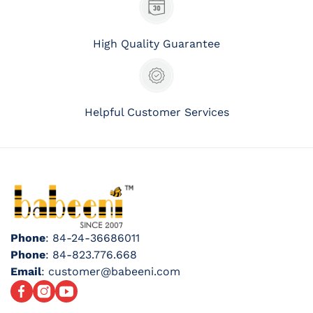
High Quality Guarantee
Helpful Customer Services
Phone
: 84-24-36686011
Phone
: 84-823.776.668
Email
: customer@babeeni.com
Facebook
Instagram
YouTube