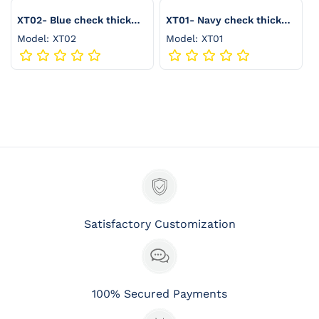
:
XT02- Blue check thick
XT01- Navy check thick
seersucker
seersucker
Model: XT02
Model: XT01
Satisfactory Customization
100% Secured Payments