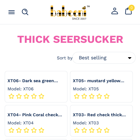
Skip to content
0
Your
0
item
Cart
Register
Menu
Search
an
account
C
THICK SEERSUCKER
O
L
Sort by
L
E
XT06- Dark sea green
XT05- mustard yellow
check thick seersucker
check thick seersucker
Model: XT06
Model: XT05
C
T
I
XT04- Pink Coral check
XT03- Red check thick
thick seersucker
seersucker
O
Model: XT04
Model: XT03
N