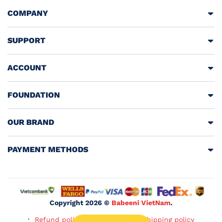
COMPANY
SUPPORT
ACCOUNT
FOUNDATION
OUR BRAND
PAYMENT METHODS
Copyright 2026 ©
Babeeni VietNam
.
Refund policy
Privacy policy
Shipping policy