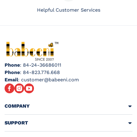
Helpful Customer Services
Phone
: 84-24-36686011
Phone
: 84-823.776.668
Email
: customer@babeeni.com
Facebook
Instagram
YouTube
COMPANY
SUPPORT