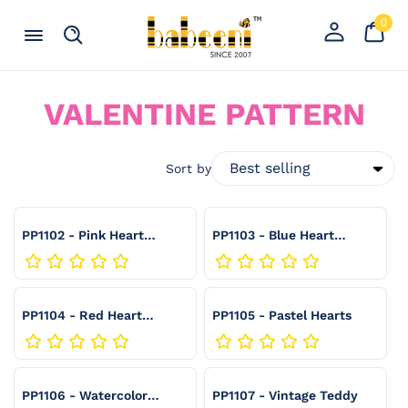
Skip to content
0
Your
0
item
Cart
Register
Menu
Search
an
account
C
VALENTINE PATTERN
O
L
Sort by
L
E
PP1102 - Pink Heart
PP1103 - Blue Heart
Gingham
Gingham
C
T
PP1104 - Red Heart
PP1105 - Pastel Hearts
I
Gingham
O
N
PP1106 - Watercolor
PP1107 - Vintage Teddy