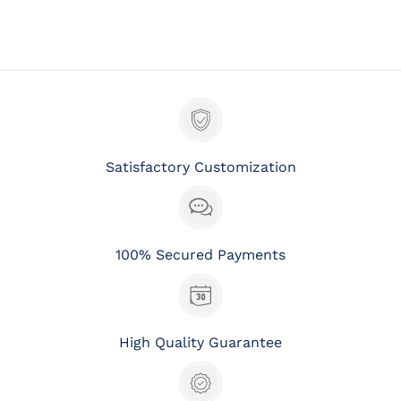
Satisfactory Customization
100% Secured Payments
High Quality Guarantee