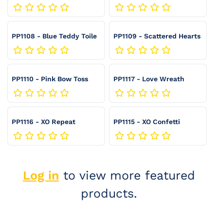
Hearts
:
PP1108 - Blue Teddy Toile
PP1109 - Scattered Hearts
PP1110 - Pink Bow Toss
PP1117 - Love Wreath
PP1116 - XO Repeat
PP1115 - XO Confetti
Log in
to view more featured
products.