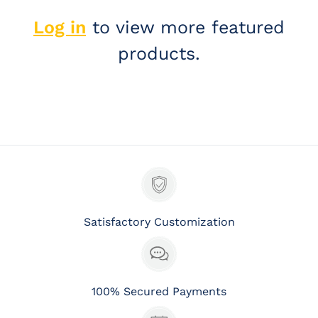
Log in
to view more featured
products.
Satisfactory Customization
100% Secured Payments