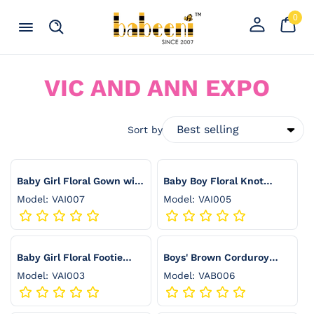
Skip to content
0
Your
0
item
Cart
Register
Menu
Search
an
account
C
VIC AND ANN EXPO
O
L
Sort by
L
E
Baby Girl Floral Gown with
Baby Boy Floral Knot
Front Ruffle and Matching
Gown with Matching Bib -
Model: VAI007
Model: VAI005
C
Bib - VAI007
VAI005
T
I
Baby Girl Floral Footie
Boys' Brown Corduroy
Romper with Ruffle Collar
Shorts with Front Pleats -
O
Model: VAI003
Model: VAB006
and Matching Headband -
VAB006
N
VAI003