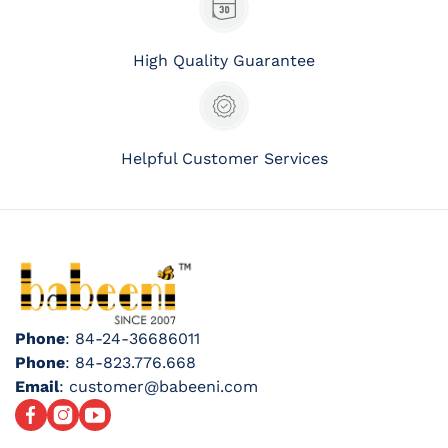
High Quality Guarantee
Helpful Customer Services
Phone
: 84-24-36686011
Phone
: 84-823.776.668
Email
: customer@babeeni.com
Facebook
Instagram
YouTube