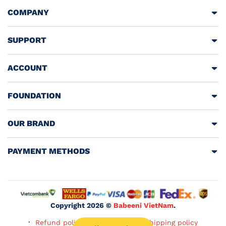
COMPANY
SUPPORT
ACCOUNT
FOUNDATION
OUR BRAND
PAYMENT METHODS
Copyright 2026 ©
Babeeni VietNam
.
Refund policy
Privacy policy
Shipping policy