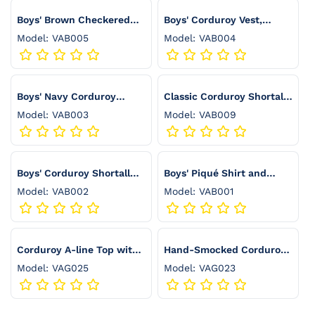
:
Boys' Brown Checkered
Boys' Corduroy Vest,
Vest Set with Pleated
Stretch Wool Pants &
Model: VAB005
Model: VAB004
Pants and White Shirt -
White Shirt Set - VAB004
VAB005
Boys' Navy Corduroy
Classic Corduroy Shortall
Pants and Piqué Shirt Set
for Boys - VAB009
Model: VAB003
Model: VAB009
- VAB003
Boys' Corduroy Shortall
Boys' Piqué Shirt and
with Piqué Shirt Set -
Burgundy Corduroy Pants
Model: VAB002
Model: VAB001
VAB002
Set - VAB001
Corduroy A-line Top with
Hand-Smocked Corduroy
Zigzag Pleats and
Top with Ruffled Collar
Model: VAG025
Model: VAG023
Smocked Cuffs - VAG025
and Sleeves - VAG023