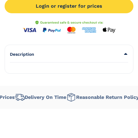
Login or register for prices
Description
ices
Delivery On Time
Reasonable Return Policy