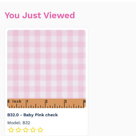
You Just Viewed
B32.0 - Baby Pink check
Model: B32