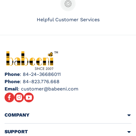
Helpful Customer Services
Phone
: 84-24-36686011
Phone
: 84-823.776.668
Email
: customer@babeeni.com
Facebook
Instagram
YouTube
COMPANY
SUPPORT