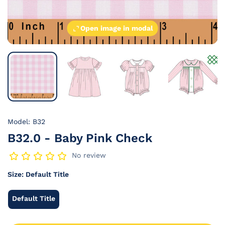
Open image in modal
Model: B32
B32.0 - Baby Pink Check
No review
Size:
Default Title
Default Title
Default
Title