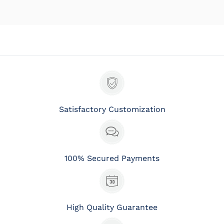
Satisfactory Customization
100% Secured Payments
High Quality Guarantee