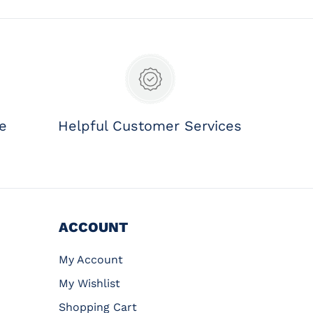
ee
Helpful Customer Services
ACCOUNT
My Account
My Wishlist
Shopping Cart