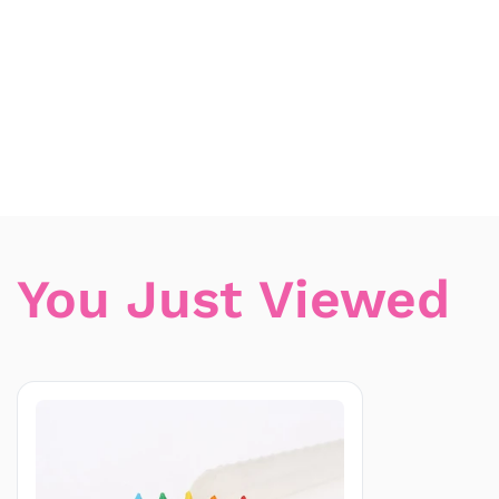
You Just Viewed