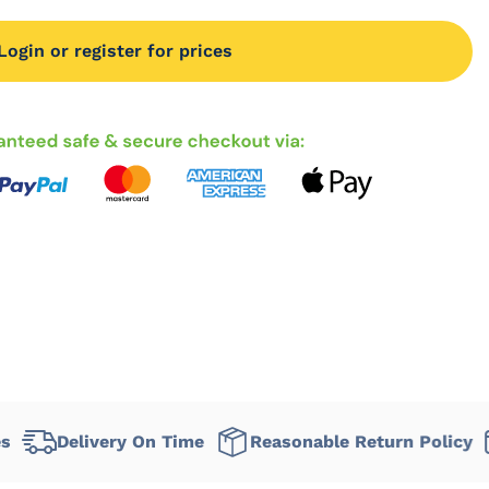
Login or register for prices
livery On Time
Reasonable Return Policy
Flexi