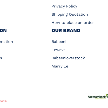
Privacy Policy
Shipping Quotation
How to place an order
ION
OUR BRAND
rmation
Babeeni
Lewave
s
Babeenioverstock
Marry Le
rvice