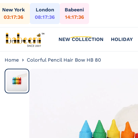
Skip to content
New York
London
Babeeni
03:17:38
08:17:38
14:17:38
NEW COLLECTION
HOLIDAY
Home
Colorful Pencil Hair Bow HB 80
Skip to
product
information