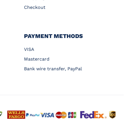
Checkout
PAYMENT METHODS
VISA
Mastercard
Bank wire transfer, PayPal