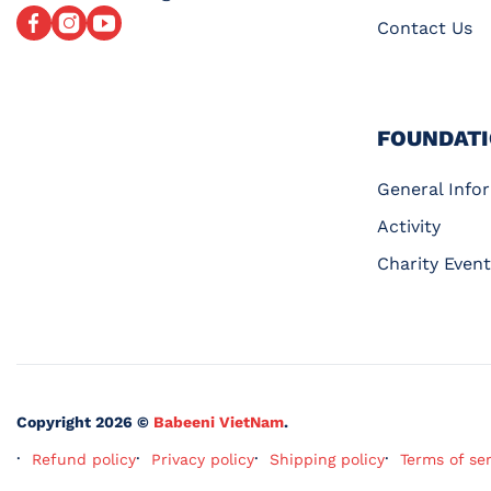
Facebook
Instagram
YouTube
Contact Us
FOUNDAT
General Info
Activity
Charity Event
Copyright 2026 ©
Babeeni VietNam
.
Refund policy
Privacy policy
Shipping policy
Terms of se