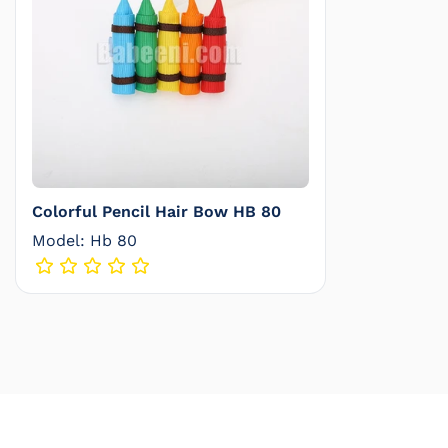
Colorful Pencil Hair Bow HB 80
Model: Hb 80