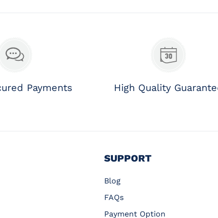
cured Payments
High Quality Guarant
SUPPORT
Blog
FAQs
Payment Option