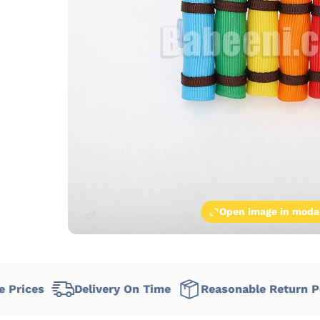
Open image in moda
Delivery On Time
Reasonable Return Policy