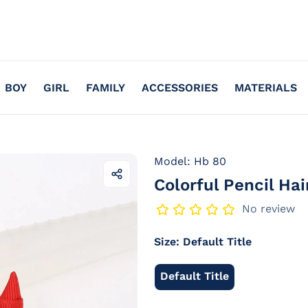
BOY
GIRL
FAMILY
ACCESSORIES
MATERIALS
Model: Hb 80
Colorful Pencil Ha
Share
this
product
No review
Size:
Default Title
Default Title
Default
Title