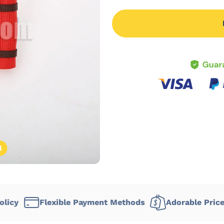
l
Flexible Payment Methods
Adorable Prices
De