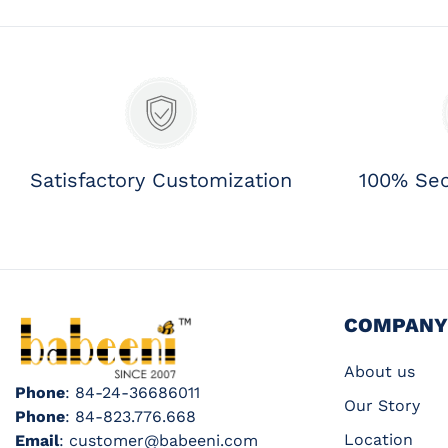
Satisfactory Customization
100% Se
COMPANY
About us
Phone
: 84-24-36686011
Our Story
Phone
: 84-823.776.668
Location
Email
: customer@babeeni.com