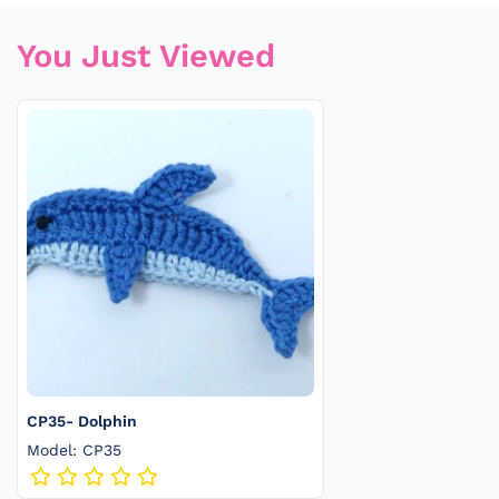
You Just Viewed
CP35- Dolphin
Model: CP35