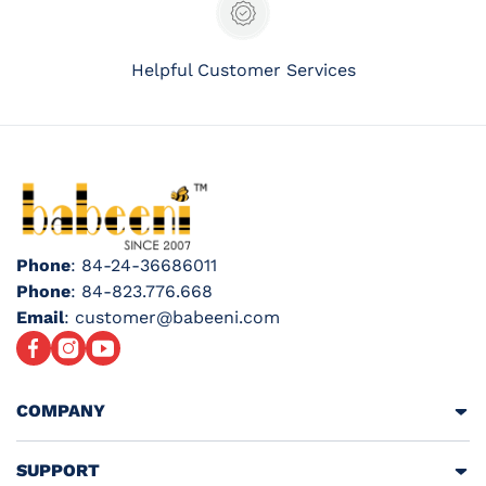
Helpful Customer Services
Phone
: 84-24-36686011
Phone
: 84-823.776.668
Email
: customer@babeeni.com
Facebook
Instagram
YouTube
COMPANY
SUPPORT