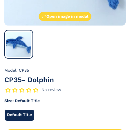
Open image in modal
Model: CP35
CP35- Dolphin
No review
Size:
Default Title
Default Title
Default
Title