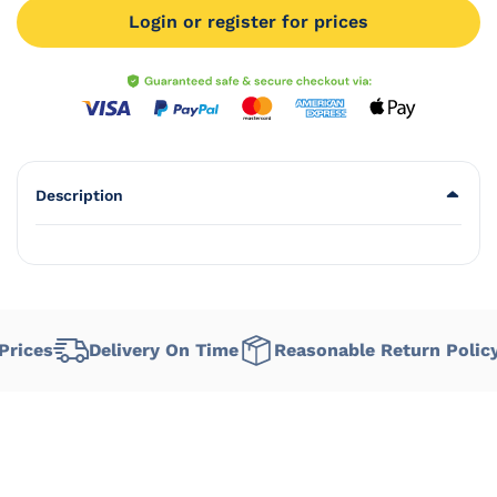
Login or register for prices
Description
rices
Delivery On Time
Reasonable Return Policy