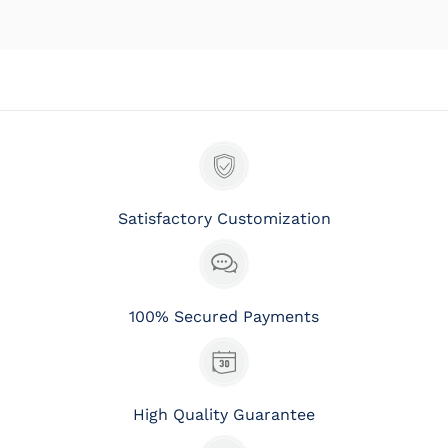
Satisfactory Customization
100% Secured Payments
High Quality Guarantee