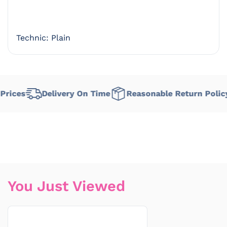
Technic: Plain
rices
Delivery On Time
Reasonable Return Policy
You Just Viewed