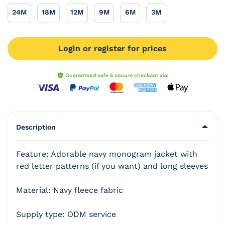
24M
18M
12M
9M
6M
3M
24M
18M
12M
9M
6M
3M
Login or register for prices
Description
Feature: Adorable navy monogram jacket with
red letter patterns (if you want) and long sleeves
Material: Navy fleece fabric
Supply type: ODM service