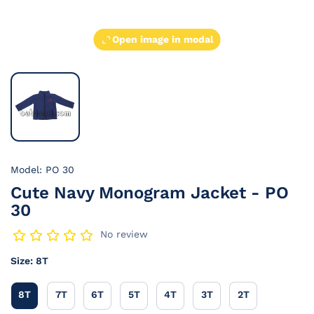
Open image in modal
Model: PO 30
Cute Navy Monogram Jacket - PO
30
No review
Size:
8T
8T
7T
6T
5T
4T
3T
2T
8T
7T
6T
5T
4T
3T
2T