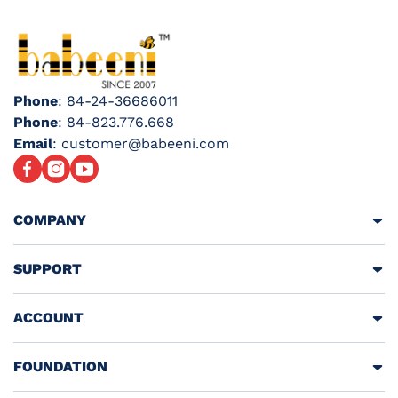
Phone
: 84-24-36686011
Phone
: 84-823.776.668
Email
: customer@babeeni.com
Facebook
Instagram
YouTube
COMPANY
SUPPORT
ACCOUNT
FOUNDATION