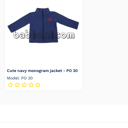
Cute navy monogram jacket - PO 30
Model: PO 30