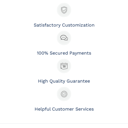
Satisfactory Customization
100% Secured Payments
High Quality Guarantee
Helpful Customer Services