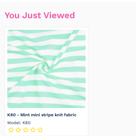
You Just Viewed
K80 - Mint mini stripe knit fabric
Model: K80