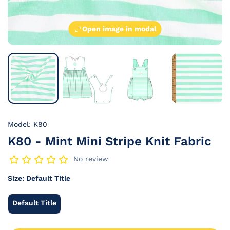
Open image in modal
Model: K80
K80 - Mint Mini Stripe Knit Fabric
No review
Size:
Default Title
Default Title
Default
Title