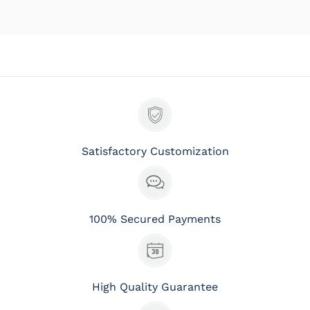
Satisfactory Customization
100% Secured Payments
High Quality Guarantee