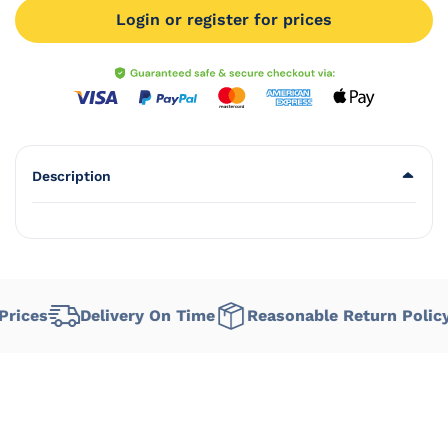
Login or register for prices
Description
ices
Delivery On Time
Reasonable Return Policy