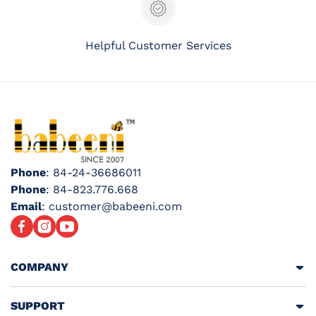
Helpful Customer Services
Phone
: 84-24-36686011
Phone
: 84-823.776.668
Email
: customer@babeeni.com
Facebook
Instagram
YouTube
COMPANY
SUPPORT