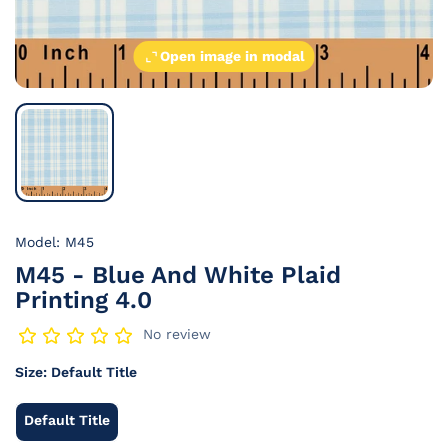
Open image in modal
Model: M45
M45 - Blue And White Plaid
Printing 4.0
No review
Size:
Default Title
Default Title
Default
Title