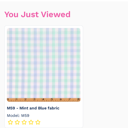
You Just Viewed
M59 - Mint and Blue fabric
Model: M59