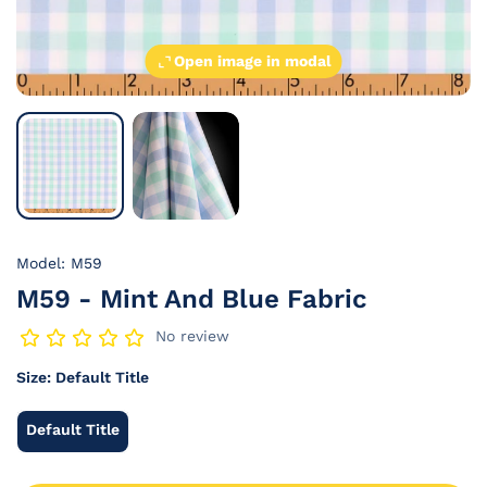
Open image in modal
Model: M59
M59 - Mint And Blue Fabric
No review
Size:
Default Title
Default Title
Default
Title