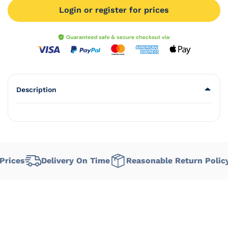
Login or register for prices
Description
ices
Delivery On Time
Reasonable Return Policy