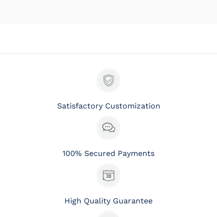
Satisfactory Customization
100% Secured Payments
High Quality Guarantee