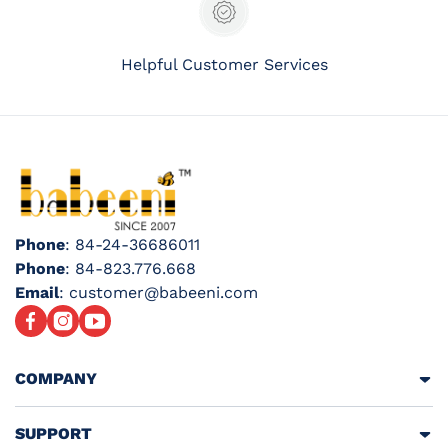
Helpful Customer Services
Phone
: 84-24-36686011
Phone
: 84-823.776.668
Email
: customer@babeeni.com
Facebook
Instagram
YouTube
COMPANY
SUPPORT