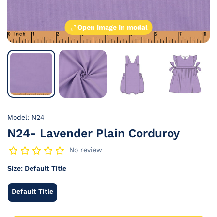
Open image in modal
Model: N24
N24- Lavender Plain Corduroy
No review
Size:
Default Title
Default Title
Default
Title