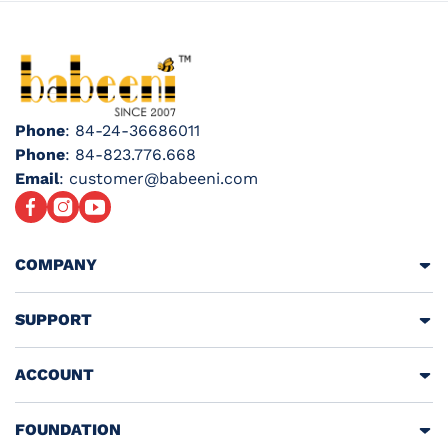
Phone
: 84-24-36686011
Phone
: 84-823.776.668
Email
: customer@babeeni.com
Facebook
Instagram
YouTube
COMPANY
SUPPORT
ACCOUNT
FOUNDATION