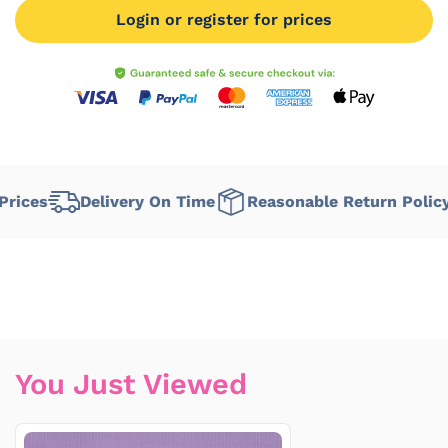
Login or register for prices
ices
Delivery On Time
Reasonable Return Policy
You Just Viewed