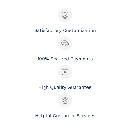
Satisfactory Customization
100% Secured Payments
High Quality Guarantee
Helpful Customer Services