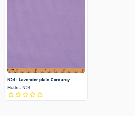
N24- Lavender plain Corduroy
Model: N24