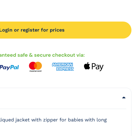
Login or register for prices
iqued jacket with zipper for babies with long