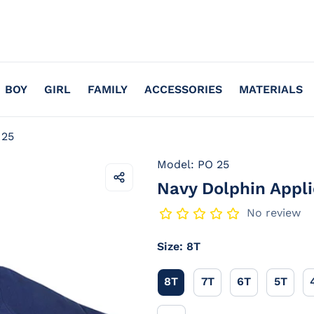
BOY
GIRL
FAMILY
ACCESSORIES
MATERIALS
 25
Model: PO 25
Navy Dolphin Appli
Share
this
product
No review
Size:
8T
8T
7T
6T
5T
8T
7T
6T
5T