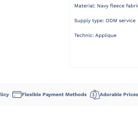
Material: Navy fleece fabri
Supply type: ODM service
Technic: Applique
lexible Payment Methods
Adorable Prices
Deli