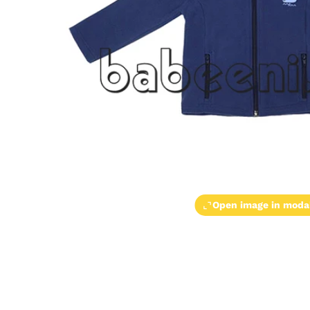
Open image in moda