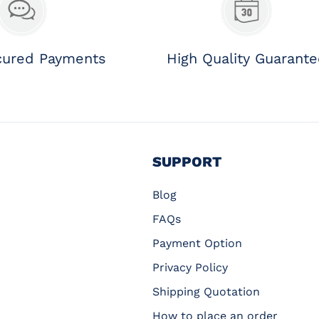
cured Payments
High Quality Guarant
SUPPORT
Blog
FAQs
Payment Option
Privacy Policy
Shipping Quotation
How to place an order