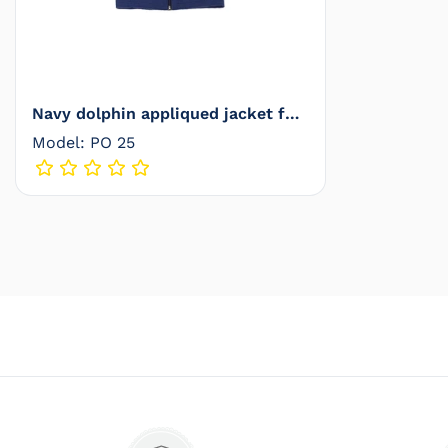
Navy dolphin appliqued jacket for
babies - PO 25
Model: PO 25