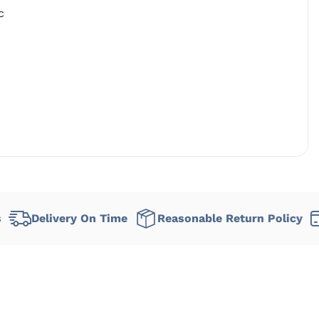
c
very On Time
Reasonable Return Policy
Flexibl