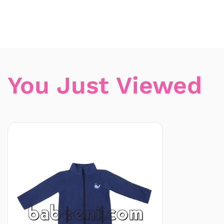
You Just Viewed