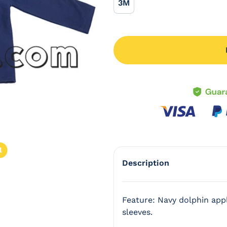
3M
3M
l
Description
Feature: Navy dolphin appl
sleeves.