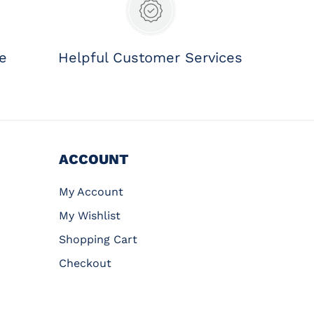
ee
Helpful Customer Services
ACCOUNT
My Account
My Wishlist
Shopping Cart
Checkout