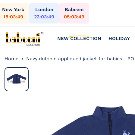
Skip to content
New York
London
Babeeni
18:03:51
23:03:51
05:03:51
NEW COLLECTION
HOLIDAY
Home
Navy dolphin appliqued jacket for babies - PO
Skip to
product
information