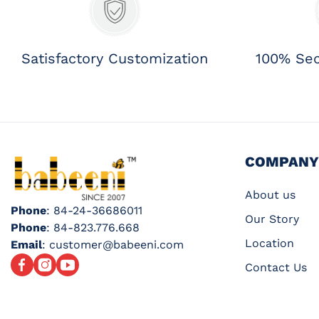
Satisfactory Customization
100% Se
COMPANY
About us
Phone
: 84-24-36686011
Our Story
Phone
: 84-823.776.668
Location
Email
: customer@babeeni.com
Facebook
Instagram
YouTube
Contact Us