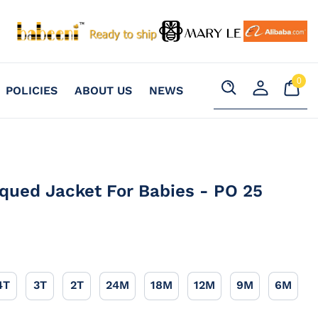
0
Your
0
POLICIES
ABOUT US
NEWS
item
Cart
Search
Register
an
account
qued Jacket For Babies - PO 25
4T
3T
2T
24M
18M
12M
9M
6M
4T
3T
2T
24M
18M
12M
9M
6M