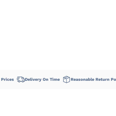
Delivery On Time
Reasonable Return Policy
F