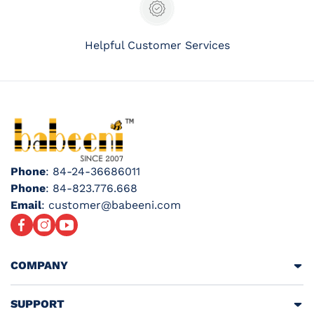
Helpful Customer Services
Phone
: 84-24-36686011
Phone
: 84-823.776.668
Email
: customer@babeeni.com
Facebook
Instagram
YouTube
COMPANY
SUPPORT