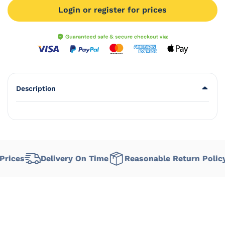
Login or register for prices
Description
rices
Delivery On Time
Reasonable Return Policy