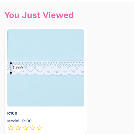
You Just Viewed
R100
Model: R100