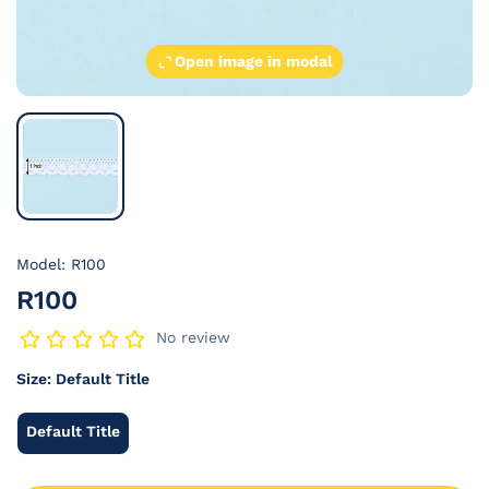
Open image in modal
Model: R100
R100
No review
Size:
Default Title
Default Title
Default
Title