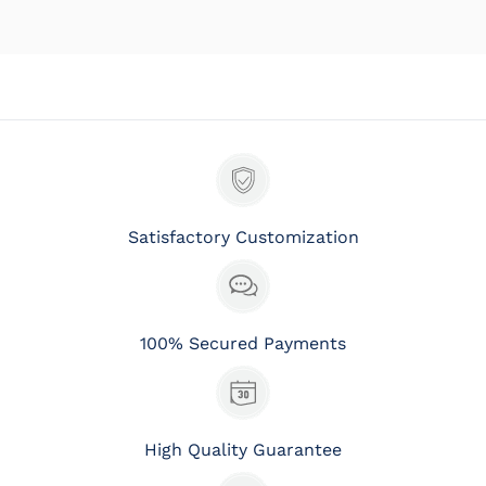
Satisfactory Customization
100% Secured Payments
High Quality Guarantee