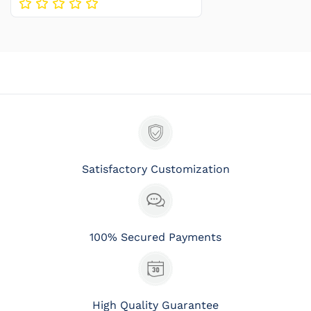
Satisfactory Customization
100% Secured Payments
High Quality Guarantee