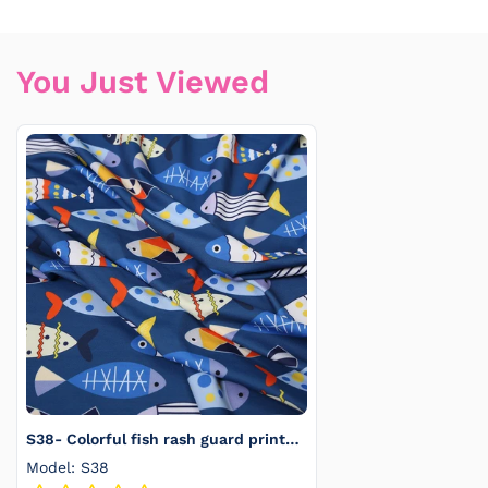
You Just Viewed
S38- Colorful fish rash guard printed
4.0
Model: S38