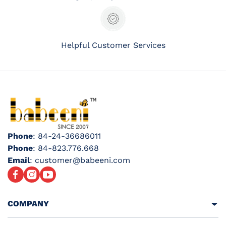
Helpful Customer Services
Phone
: 84-24-36686011
Phone
: 84-823.776.668
Email
: customer@babeeni.com
Facebook
Instagram
YouTube
COMPANY