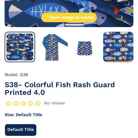
Open image in modal
Model: S38
S38- Colorful Fish Rash Guard
Printed 4.0
No review
Size:
Default Title
Default Title
Default
Title