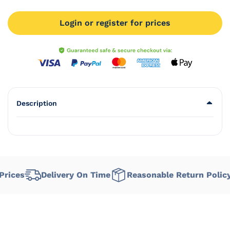
Login or register for prices
Description
ices
Delivery On Time
Reasonable Return Policy