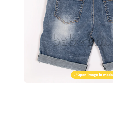
Open image in moda