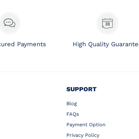
cured Payments
High Quality Guarant
SUPPORT
Blog
FAQs
Payment Option
Privacy Policy