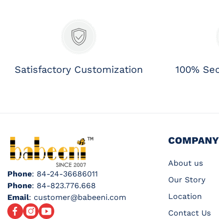
Satisfactory Customization
100% Se
COMPANY
About us
Phone
: 84-24-36686011
Our Story
Phone
: 84-823.776.668
Location
Email
: customer@babeeni.com
Facebook
Instagram
YouTube
Contact Us