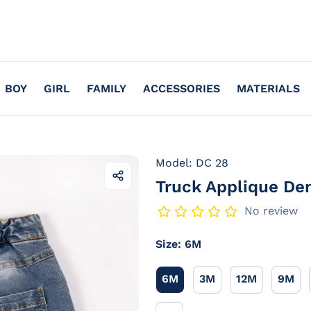
BOY
GIRL
FAMILY
ACCESSORIES
MATERIALS
Model: DC 28
Truck Applique De
Share
this
product
No review
Size:
6M
6M
3M
12M
9M
6M
3M
12M
9M