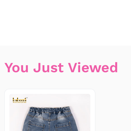
You Just Viewed