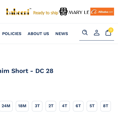
0
Your
0
POLICIES
ABOUT US
NEWS
item
Cart
Search
Register
an
account
nim Short - DC 28
24M
18M
3T
2T
4T
6T
5T
8T
24M
18M
3T
2T
4T
6T
5T
8T