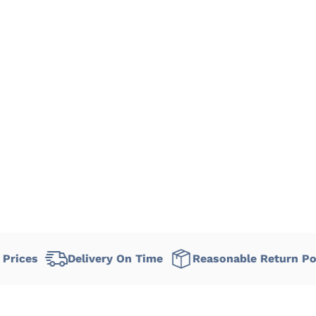
Delivery On Time
Reasonable Return Policy
F