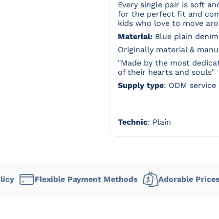
Every single pair is soft a
for the perfect fit and co
kids who love to move ar
Material:
Blue plain denim
Originally material & man
"Made by the most dedicat
of their hearts and souls"
Supply type
: ODM service
Technic
: Plain
lexible Payment Methods
Adorable Prices
Deli