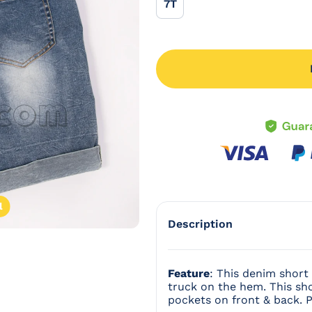
7T
7T
l
Open
Description
Feature
: This denim short 
truck on the hem. This sho
pockets on front & back. P