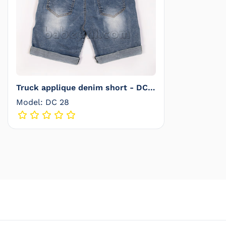
Truck applique denim short - DC
28
Model: DC 28