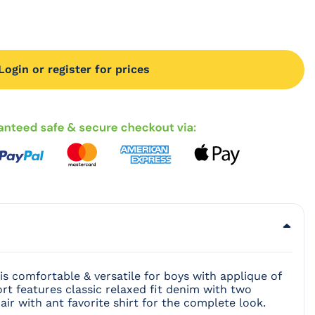
Login or register for prices
 image in modal
is comfortable & versatile for boys with applique of
rt features classic relaxed fit denim with two
air with ant favorite shirt for the complete look.