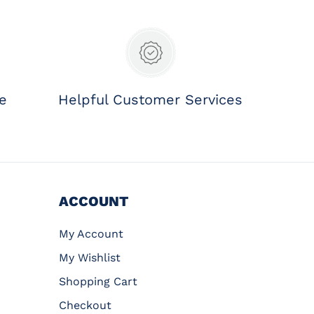
ee
Helpful Customer Services
ACCOUNT
My Account
My Wishlist
Shopping Cart
Checkout