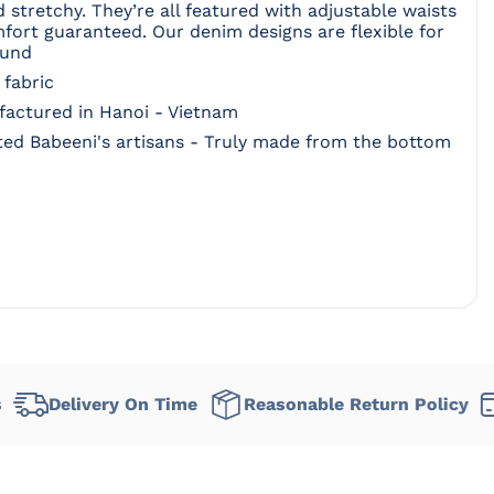
nd stretchy. They’re all featured with adjustable waists
mfort guaranteed. Our denim designs are flexible for
ound
 fabric
ufactured in Hanoi - Vietnam
ed Babeeni's artisans - Truly made from the bottom
very On Time
Reasonable Return Policy
Flexibl