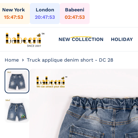
Skip to content
New York
London
Babeeni
15:47:54
20:47:54
02:47:54
NEW COLLECTION
HOLIDAY
Home
Truck applique denim short - DC 28
Skip to
product
information