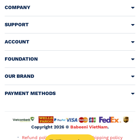
COMPANY
SUPPORT
ACCOUNT
FOUNDATION
OUR BRAND
PAYMENT METHODS
Copyright 2026 ©
Babeeni VietNam
.
Refund policy
Privacy policy
Shipping policy