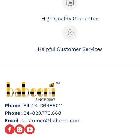
High Quality Guarantee
Helpful Customer Services
Phone
: 84-24-36686011
Phone
: 84-823.776.668
Email
: customer@babeeni.com
Facebook
Instagram
YouTube