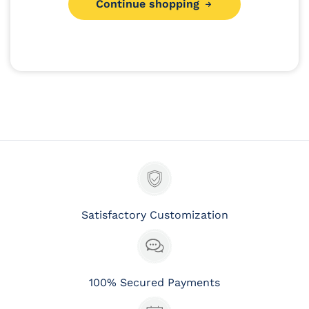
Continue shopping
:
Satisfactory Customization
100% Secured Payments