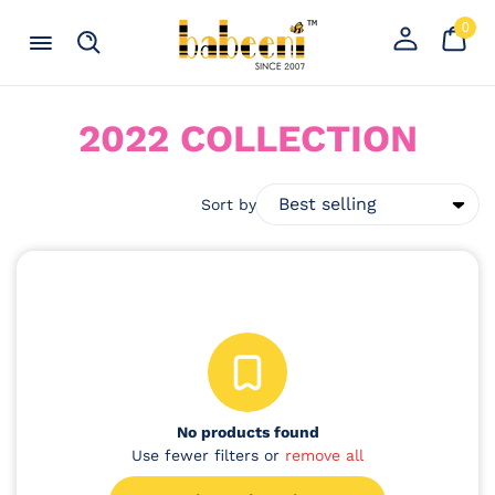
Skip to content
0
Your
0
item
Cart
Register
Menu
Search
an
account
C
2022 COLLECTION
O
L
Sort by
L
E
C
T
I
No products found
O
Use fewer filters or
remove all
N